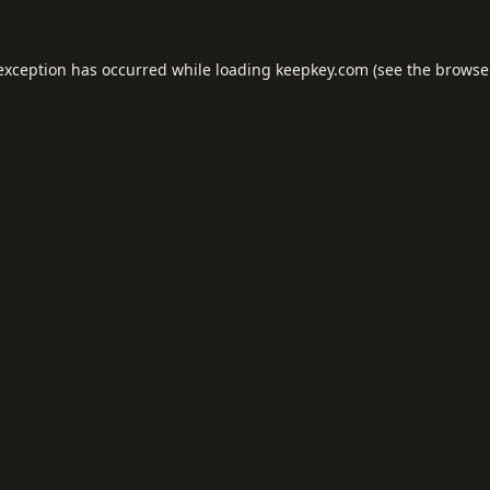
 exception has occurred while loading
keepkey.com
(see the
browse