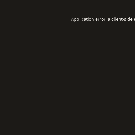
Application error: a
client
-side