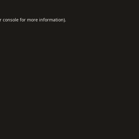
r console
for more information).