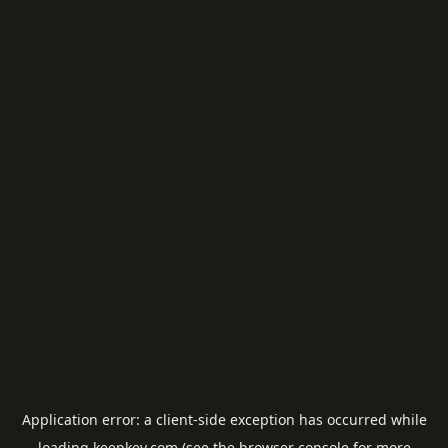
Application error: a
client
-side exception has occurred while
loading
keepkey.com
(see the
browser console
for more