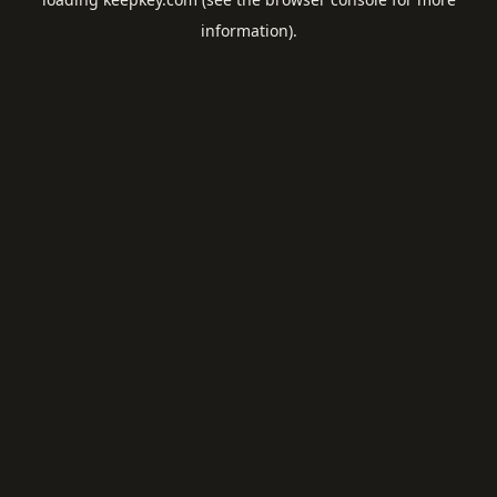
information).