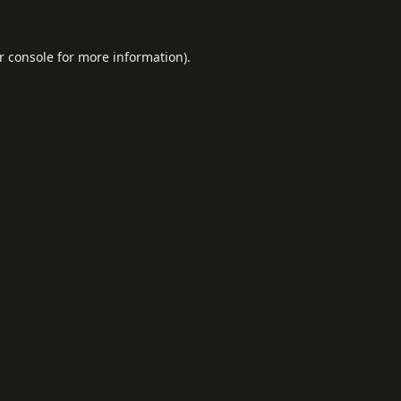
r console
for more information).