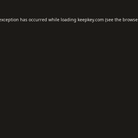
 exception has occurred while loading
keepkey.com
(see the
browse