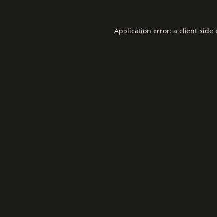
Application error: a
client
-side