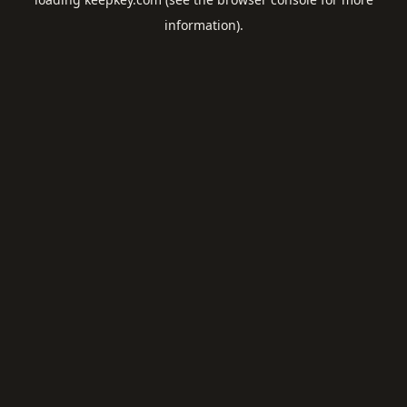
information).