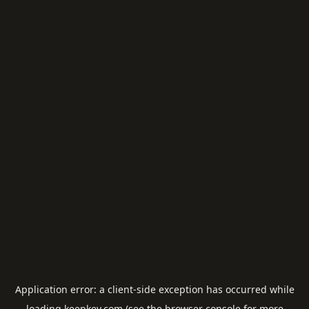
Application error: a
client
-side exception has occurred while
loading
keepkey.com
(see the
browser console
for more