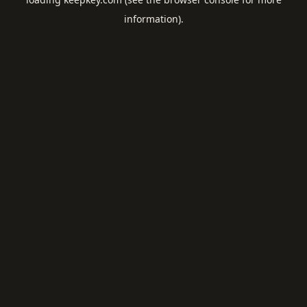
information).