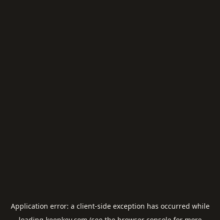
Application error: a
client
-side exception has occurred while
loading
keepkey.com
(see the
browser console
for more