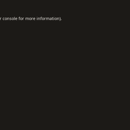
r console
for more information).