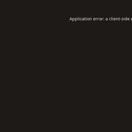
Application error: a
client
-side