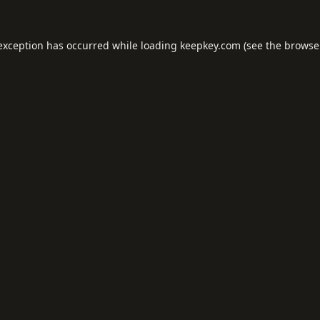
 exception has occurred while loading
keepkey.com
(see the
browse