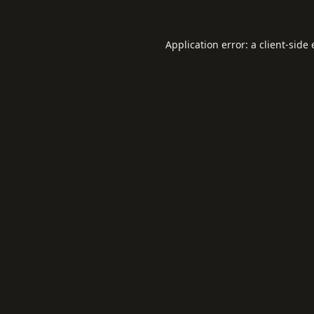
Application error: a
client
-side