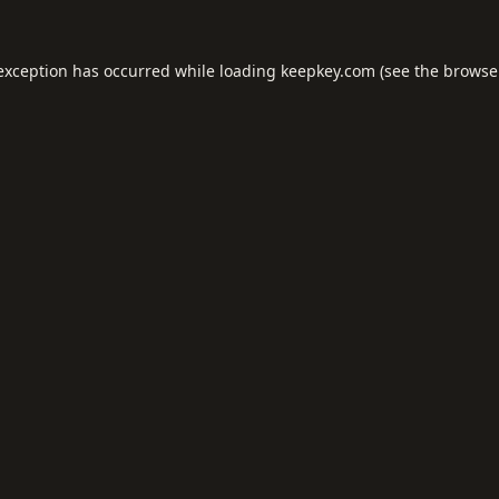
 exception has occurred while loading
keepkey.com
(see the
browse