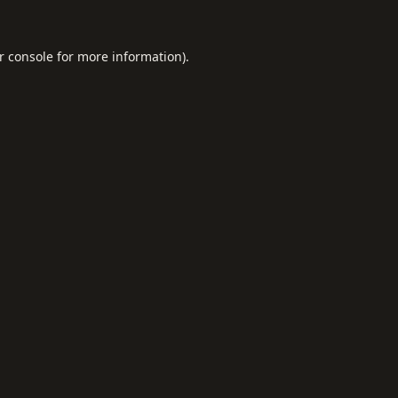
r console
for more information).