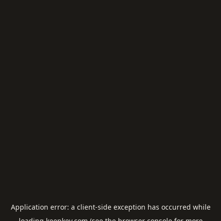
Application error: a
client
-side exception has occurred while
loading
keepkey.com
(see the
browser console
for more