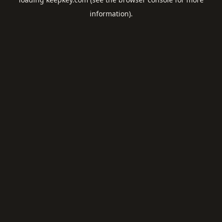
information).