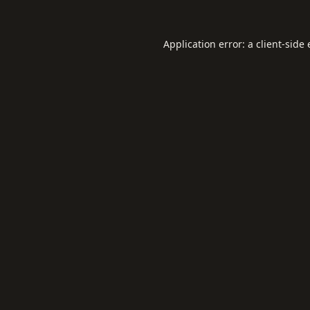
Application error: a
client
-side