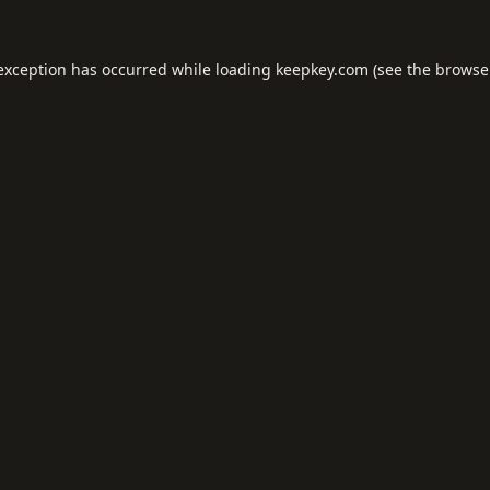
 exception has occurred while loading
keepkey.com
(see the
browse