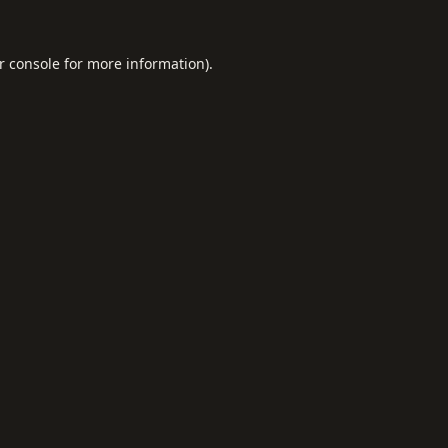
r console
for more information).