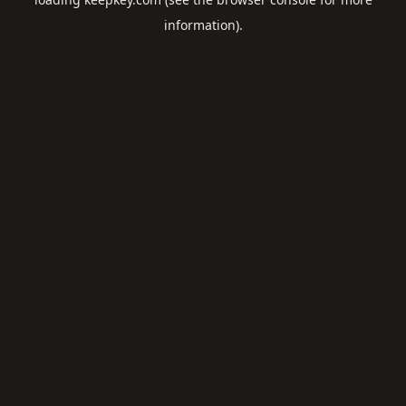
information).