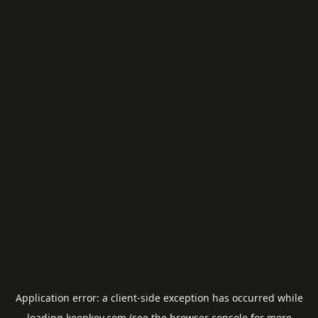
Application error: a
client
-side exception has occurred while
loading
keepkey.com
(see the
browser console
for more