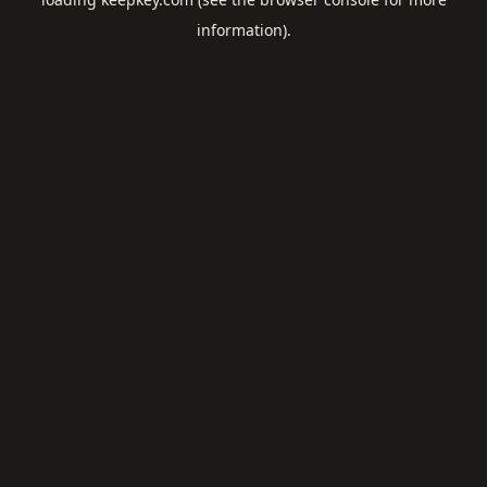
information).