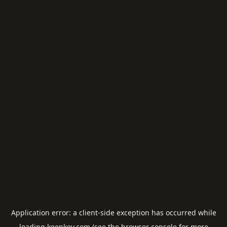
Application error: a
client
-side exception has occurred while
loading
keepkey.com
(see the
browser console
for more