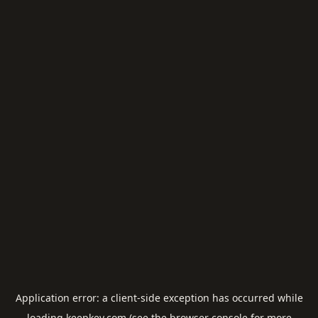
Application error: a
client
-side exception has occurred while
loading
keepkey.com
(see the
browser console
for more