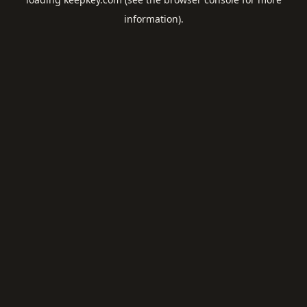
information).