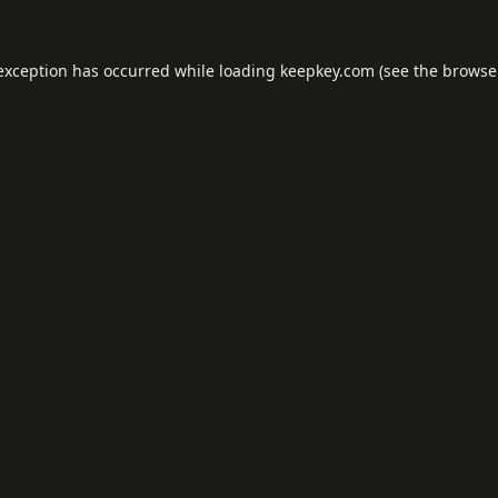
 exception has occurred while loading
keepkey.com
(see the
browse