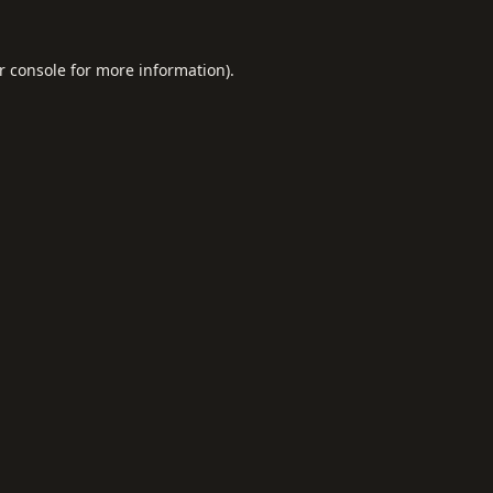
r console
for more information).