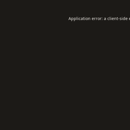
Application error: a
client
-side