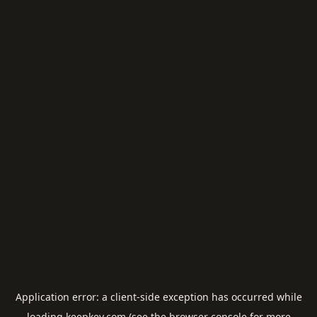
Application error: a
client
-side exception has occurred while
loading
keepkey.com
(see the
browser console
for more