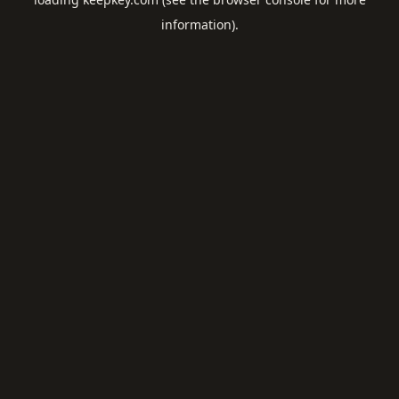
information).