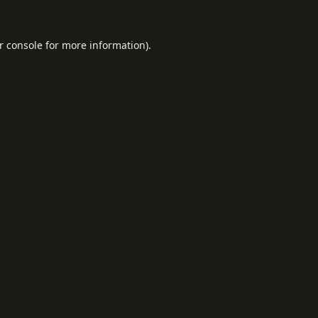
r console
for more information).