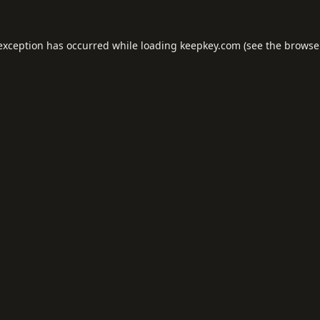
 exception has occurred while loading
keepkey.com
(see the
browse