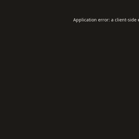
Application error: a
client
-side