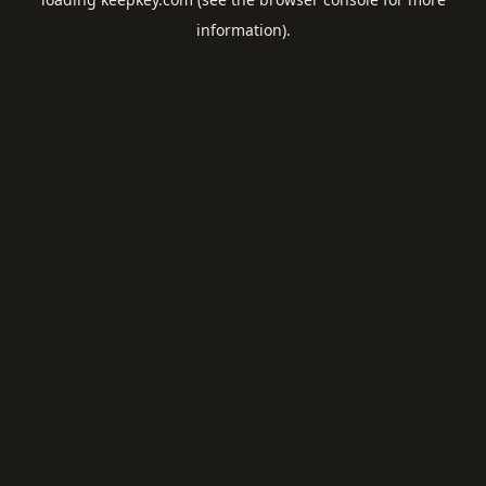
information).