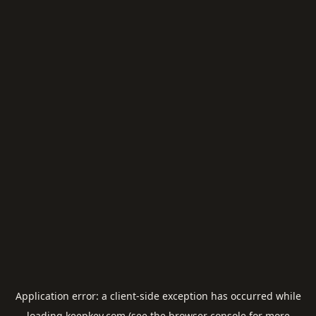
Application error: a
client
-side exception has occurred while
loading
keepkey.com
(see the
browser console
for more