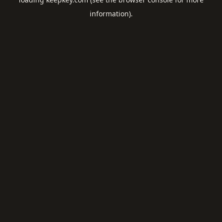
information).