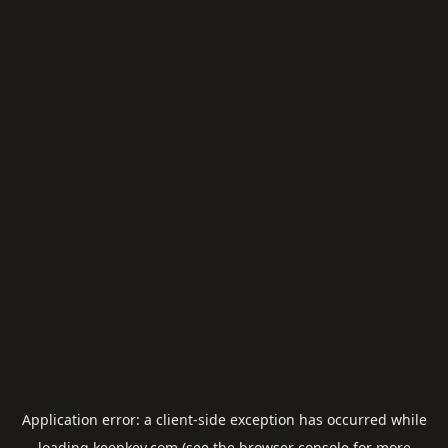
Application error: a
client
-side exception has occurred while
loading
keepkey.com
(see the
browser console
for more