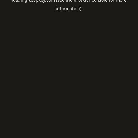
information).