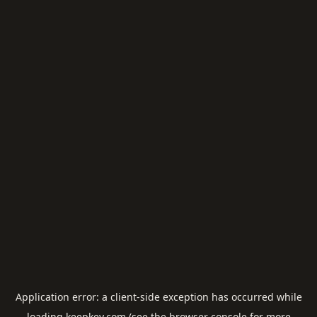
Application error: a
client
-side exception has occurred while
loading
keepkey.com
(see the
browser console
for more