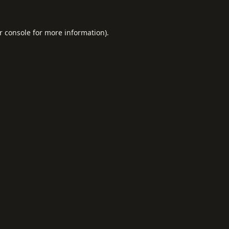
r console
for more information).