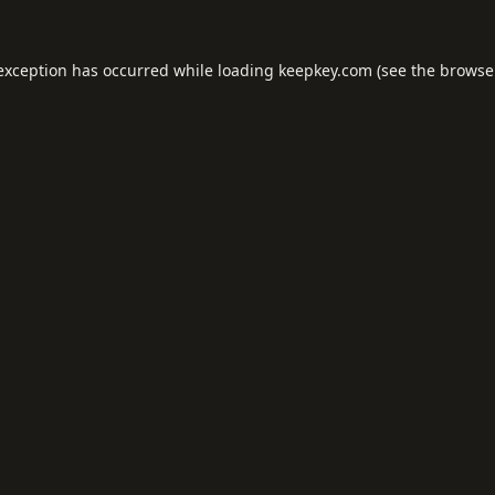
 exception has occurred while loading
keepkey.com
(see the
browse