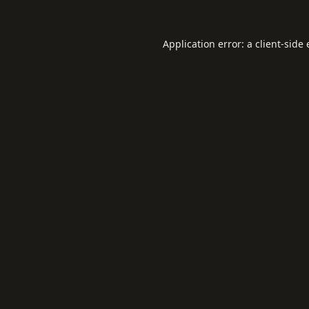
Application error: a
client
-side