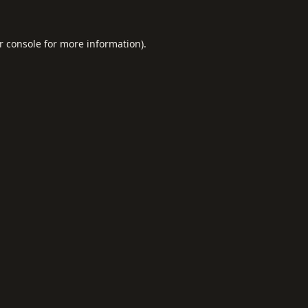
r console
for more information).