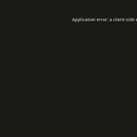
Application error: a
client
-side