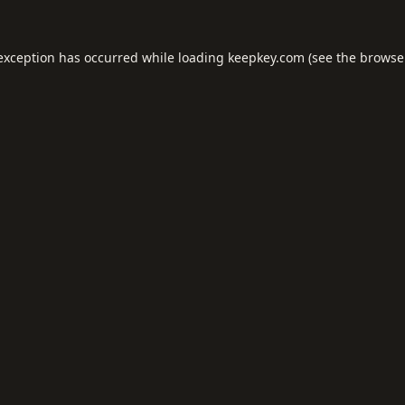
 exception has occurred while loading
keepkey.com
(see the
browse