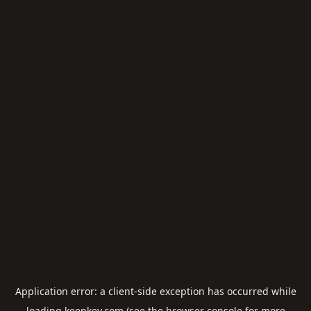
Application error: a
client
-side exception has occurred while
loading
keepkey.com
(see the
browser console
for more