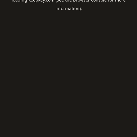
information).