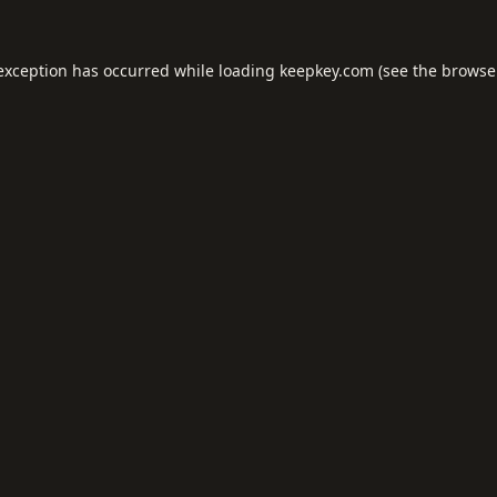
 exception has occurred while loading
keepkey.com
(see the
browse