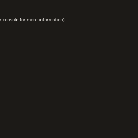
r console
for more information).