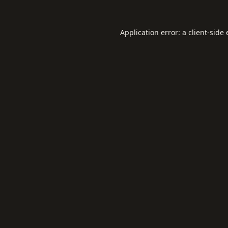
Application error: a
client
-side