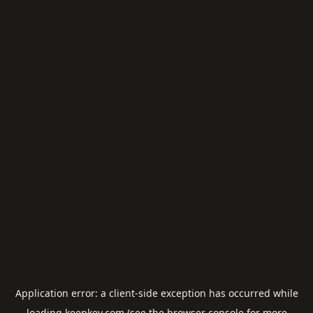
Application error: a
client
-side exception has occurred while
loading
keepkey.com
(see the
browser console
for more