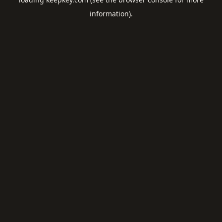
information).