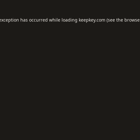
 exception has occurred while loading
keepkey.com
(see the
browse