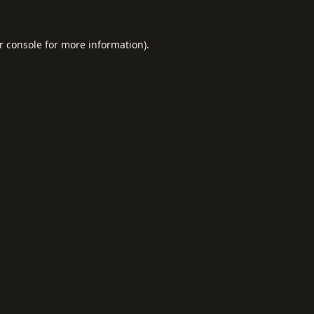
r console
for more information).