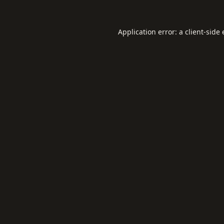
Application error: a
client
-side