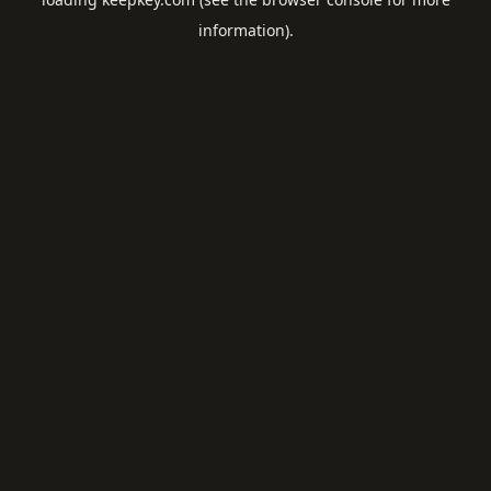
information).