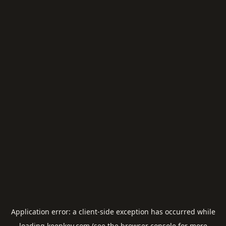
Application error: a
client
-side exception has occurred while
loading
keepkey.com
(see the
browser console
for more