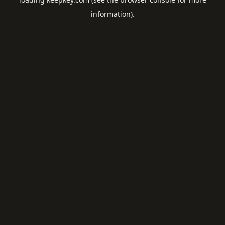
information).