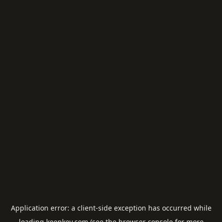
Application error: a
client
-side exception has occurred while
loading
keepkey.com
(see the
browser console
for more