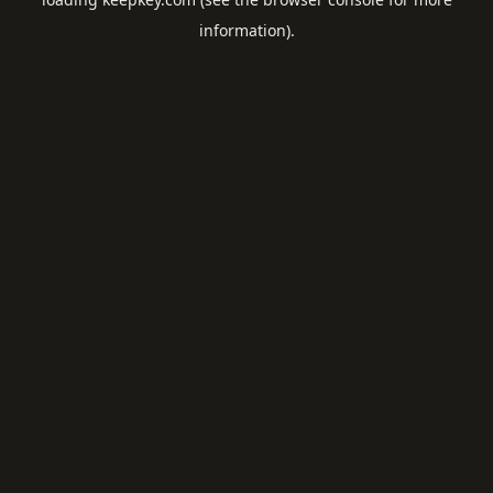
information).