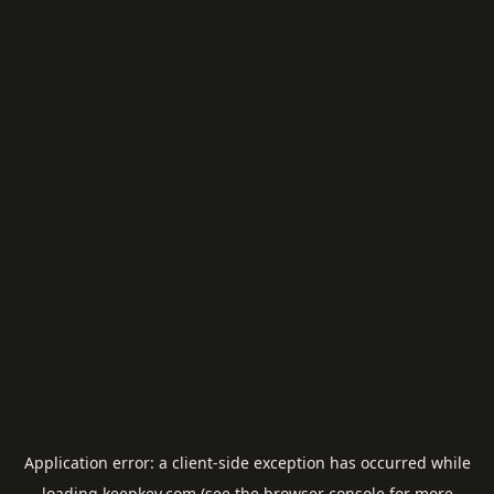
Application error: a
client
-side exception has occurred while
loading
keepkey.com
(see the
browser console
for more