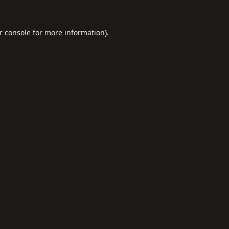
r console
for more information).