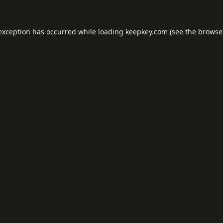
 exception has occurred while loading
keepkey.com
(see the
browse