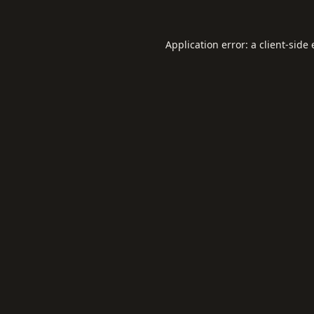
Application error: a
client
-side