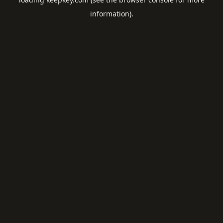
information).