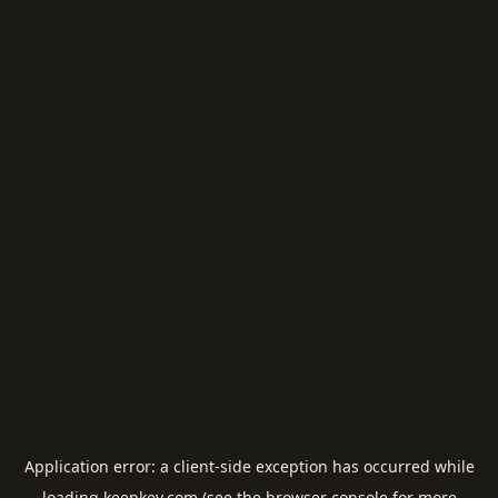
Application error: a
client
-side exception has occurred while
loading
keepkey.com
(see the
browser console
for more