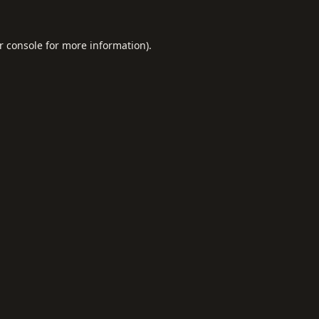
r console
for more information).