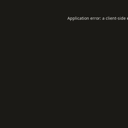
Application error: a
client
-side