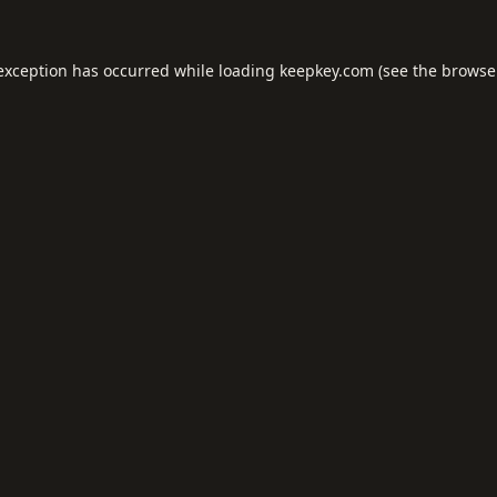
 exception has occurred while loading
keepkey.com
(see the
browse