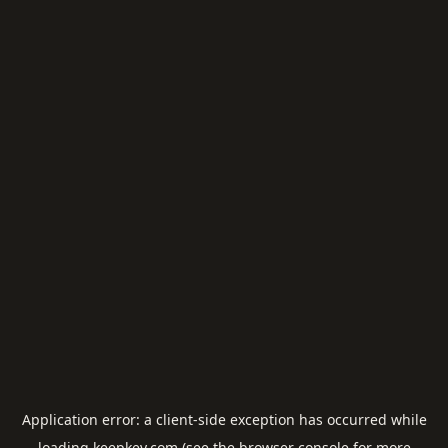
Application error: a
client
-side exception has occurred while
loading
keepkey.com
(see the
browser console
for more