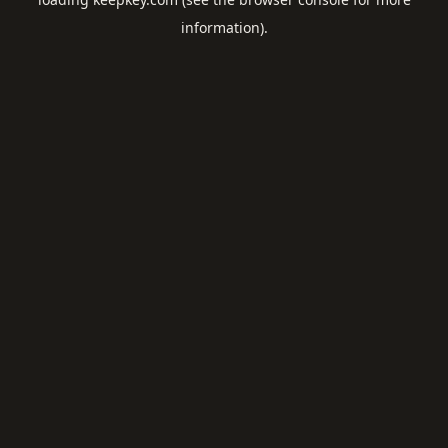
information).