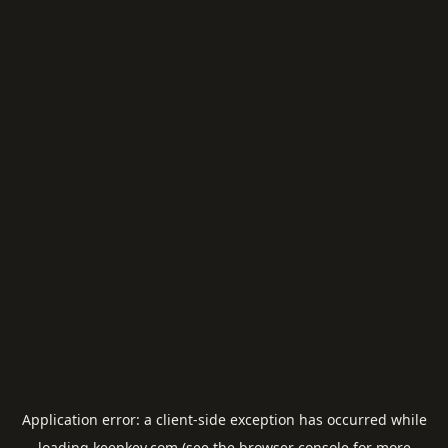
Application error: a
client
-side exception has occurred while
loading
keepkey.com
(see the
browser console
for more