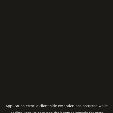
Application error: a
client
-side exception has occurred while
loading
keepkey.com
(see the
browser console
for more