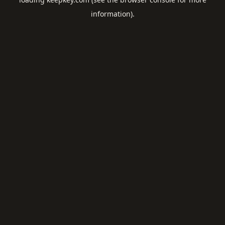
information).