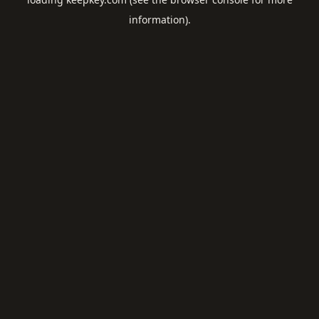
information).