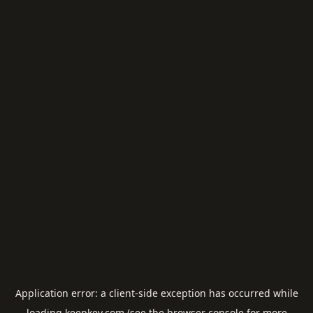
Application error: a
client
-side exception has occurred while
loading
keepkey.com
(see the
browser console
for more