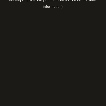
information).