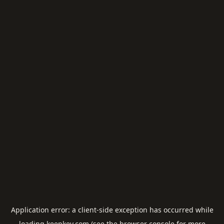
Application error: a
client
-side exception has occurred while
loading
keepkey.com
(see the
browser console
for more