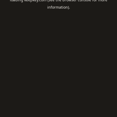
information).