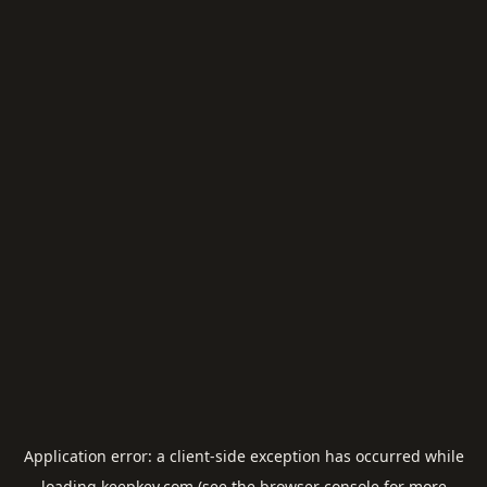
Application error: a
client
-side exception has occurred while
loading
keepkey.com
(see the
browser console
for more