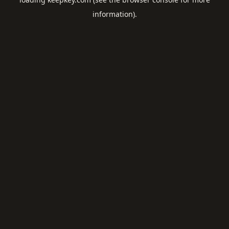
information).