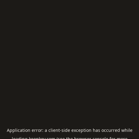
Application error: a
client
-side exception has occurred while
loading
keepkey.com
(see the
browser console
for more