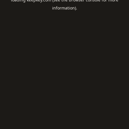
information).