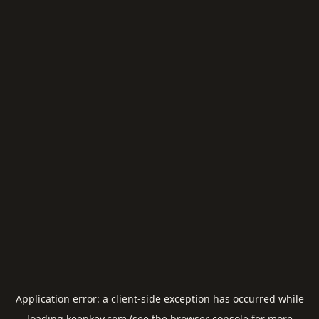
Application error: a
client
-side exception has occurred while
loading
keepkey.com
(see the
browser console
for more