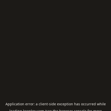
Application error: a
client
-side exception has occurred while
loading
keepkey.com
(see the
browser console
for more