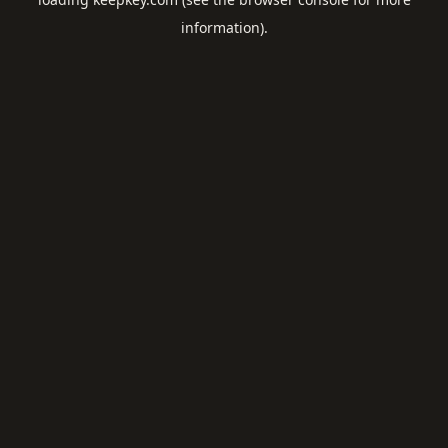
information).