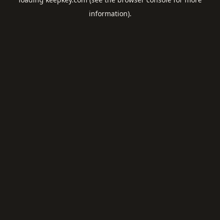
information).