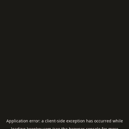
Application error: a
client
-side exception has occurred while
loading
keepkey.com
(see the
browser console
for more