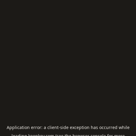
Application error: a
client
-side exception has occurred while
loading
keepkey.com
(see the
browser console
for more