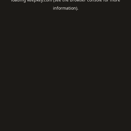
information).