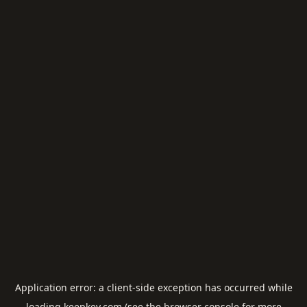
Application error: a
client
-side exception has occurred while
loading
keepkey.com
(see the
browser console
for more