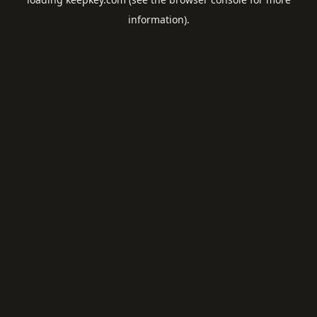
information).