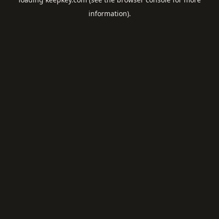
information).