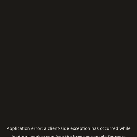
Application error: a
client
-side exception has occurred while
loading
keepkey.com
(see the
browser console
for more