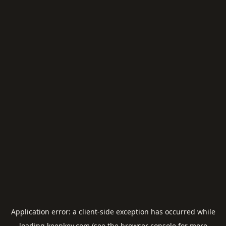
Application error: a
client
-side exception has occurred while
loading
keepkey.com
(see the
browser console
for more