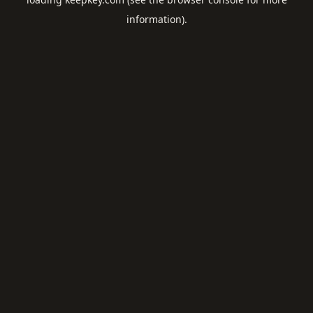
information).