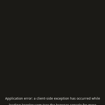
Application error: a
client
-side exception has occurred while
loading
keepkey.com
(see the
browser console
for more