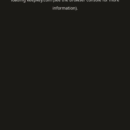
information).