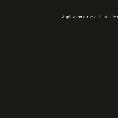
Application error: a
client
-side