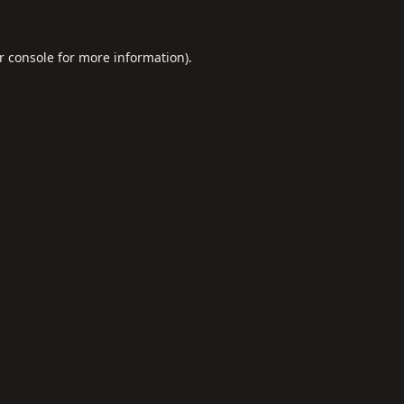
r console
for more information).