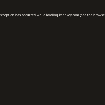
 exception has occurred while loading
keepkey.com
(see the
browse