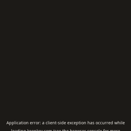
Application error: a
client
-side exception has occurred while
loading
keepkey.com
(see the
browser console
for more