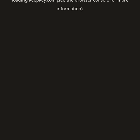
information).