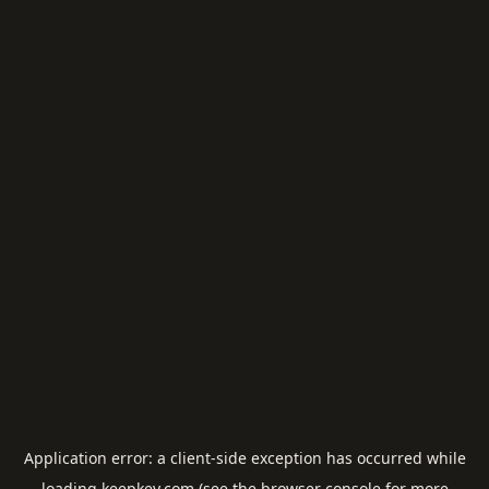
Application error: a
client
-side exception has occurred while
loading
keepkey.com
(see the
browser console
for more