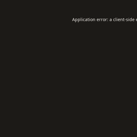
Application error: a
client
-side