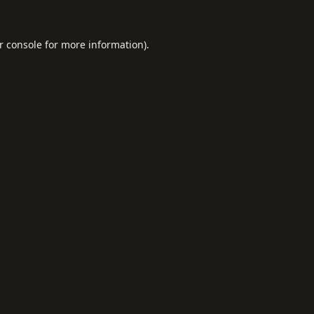
r console
for more information).