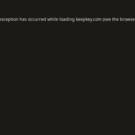
 exception has occurred while loading
keepkey.com
(see the
browse