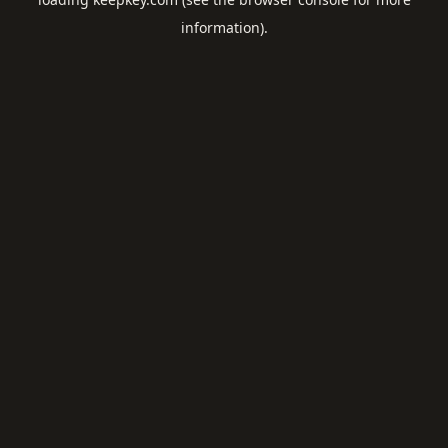
information).