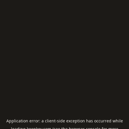
Application error: a
client
-side exception has occurred while
loading
keepkey.com
(see the
browser console
for more